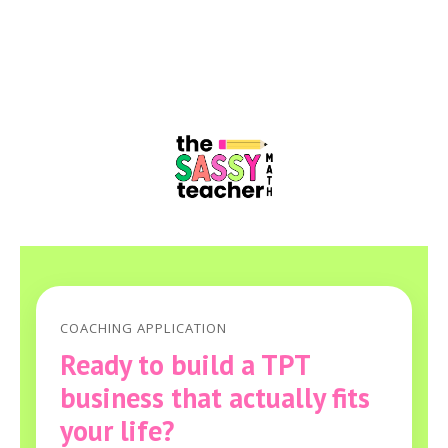
COACHING APPLICATION
Ready to build a TPT
business that actually fits
your life?