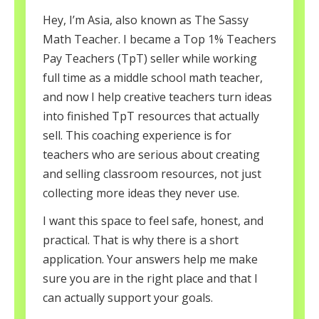
Hey, I’m Asia, also known as The Sassy
Math Teacher. I became a Top 1% Teachers
Pay Teachers (TpT) seller while working
full time as a middle school math teacher,
and now I help creative teachers turn ideas
into finished TpT resources that actually
sell. This coaching experience is for
teachers who are serious about creating
and selling classroom resources, not just
collecting more ideas they never use.
I want this space to feel safe, honest, and
practical. That is why there is a short
application. Your answers help me make
sure you are in the right place and that I
can actually support your goals.