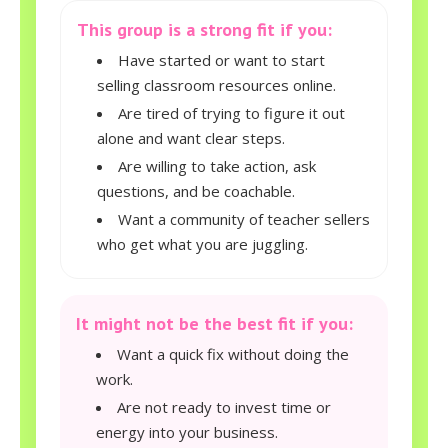
This group is a strong fit if you:
Have started or want to start
selling classroom resources online.
Are tired of trying to figure it out
alone and want clear steps.
Are willing to take action, ask
questions, and be coachable.
Want a community of teacher sellers
who get what you are juggling.
It might not be the best fit if you:
Want a quick fix without doing the
work.
Are not ready to invest time or
energy into your business.