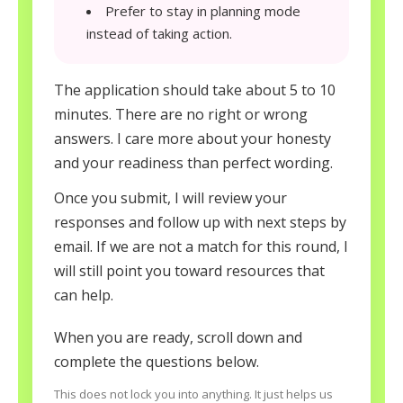
Prefer to stay in planning mode
instead of taking action.
The application should take about 5 to 10
minutes. There are no right or wrong
answers. I care more about your honesty
and your readiness than perfect wording.
Once you submit, I will review your
responses and follow up with next steps by
email. If we are not a match for this round, I
will still point you toward resources that
can help.
When you are ready, scroll down and
complete the questions below.
This does not lock you into anything. It just helps us