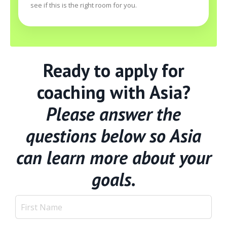
see if this is the right room for you.
Ready to apply for
coaching with Asia?
Please answer the
questions below so Asia
can learn more about your
goals.